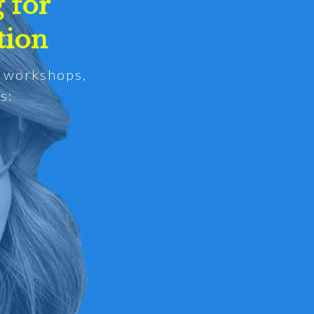
 for
tion
d workshops,
s: