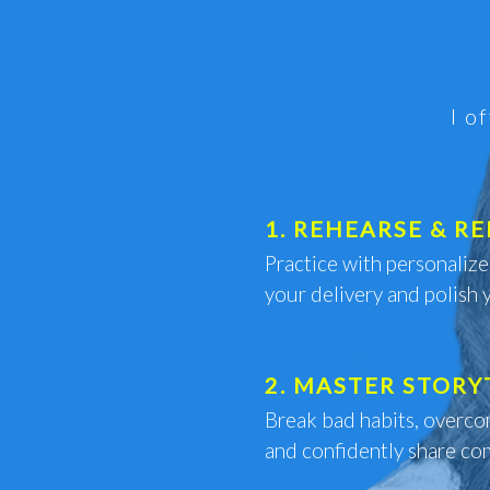
I o
1. REHEARSE & RE
Practice with personaliz
your delivery and polish 
2. MASTER STORY
Break bad habits, overco
and confidently share com