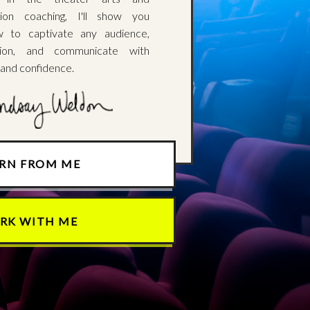
ion coaching, I'll show you
w to captivate any audience,
tion, and communicate with
 and confidence.
ARN FROM ME
RK WITH ME