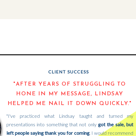
CLIENT SUCCESS
"AFTER YEARS OF STRUGGLING TO
HONE IN MY MESSAGE, LINDSAY
HELPED ME NAIL IT DOWN QUICKLY."
"I've practiced what Lindsay taught and turned my
presentations into something that not only
got the sale, but
left people saying thank you for coming
. I would recommend