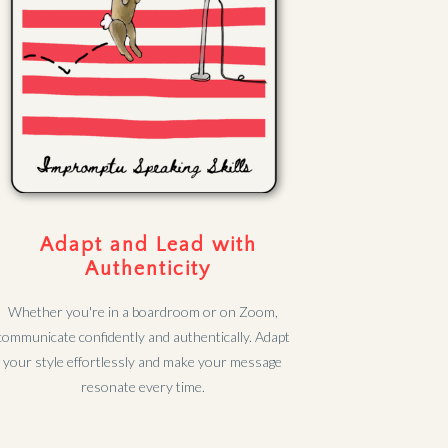
Adapt and Lead with
Authenticity
Whether you're in a boardroom or on Zoom,
communicate confidently and authentically. Adapt
your style effortlessly and make your message
resonate every time.