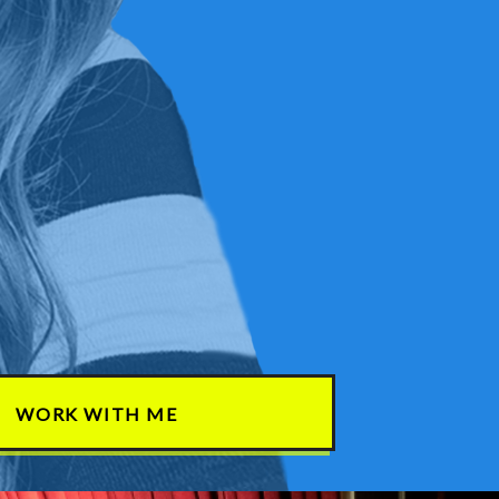
WORK WITH ME