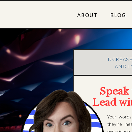
ABOUT
BLOG
INCREAS
AND I
Speak 
Lead wi
Your words
they’re he
experienc