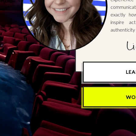
communicat
exactly ho
inspire ac
authenticity
LE
WO