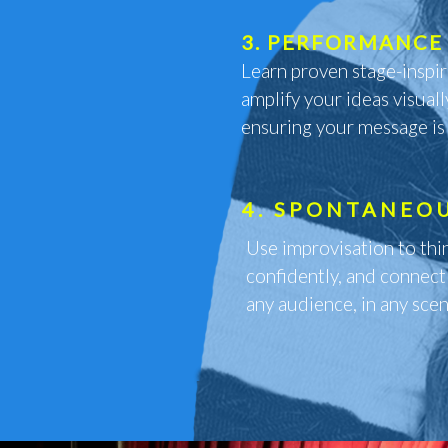
3. PERFORMANCE 
Learn proven stage-inspi
amplify your ideas visuall
ensuring your message is
4. SPONTANEO
Use improvisation to thi
confidently, and connect
any audience, in any scen