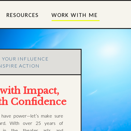
RESOURCES
WORK WITH ME
E YOUR INFLUENCE
NSPIRE ACTION
with Impact,
th Confidence
 have power—let’s make sure
ard. With over 25 years of
e in the theater arts and