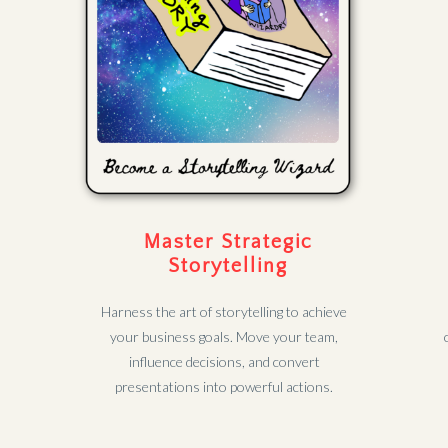
Master Strategic
Storytelling
Harness the art of storytelling to achieve
your business goals. Move your team,
influence decisions, and convert
presentations into powerful actions.