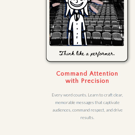
Command Attention
with Precision
Every word counts. Learn to craft clear,
memorable messages that captivate
audiences, command respect, and drive
results.