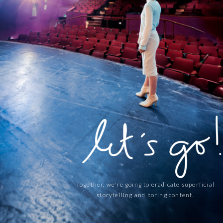
Together, we're going to eradicate superficial
storytelling and boring content.