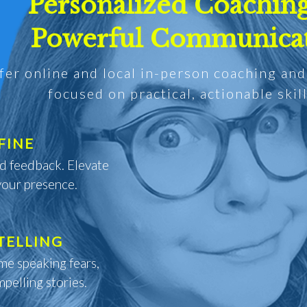
Personalized Coaching
Powerful Communica
ffer online and local in-person coaching an
focused on practical, actionable skill
FINE
ed feedback. Elevate
your presence.
TELLING
me speaking fears,
pelling stories.