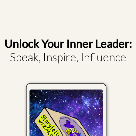
Unlock Your Inner Leader:
Speak, Inspire, Influence