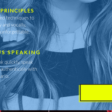
PRINCIPLES
red techniques to
y and vocally,
 unforgettable.
US SPEAKING
nk quickly, speak
 authentically with
ario.