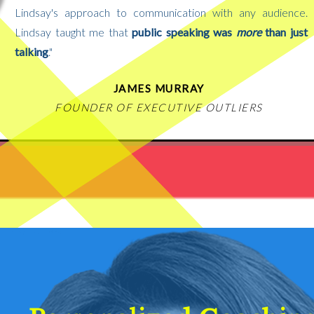
Lindsay's approach to communication with any audience.
Lindsay taught me that
public speaking was
more
than just
talking
."
JAMES MURRAY
FOUNDER OF EXECUTIVE OUTLIERS