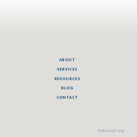
ABOUT
SERVICES
RESOURCES
BLOG
CONTACT
TERMS OF USE