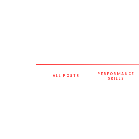
PERFORMANCE
ALL POSTS
SKILLS